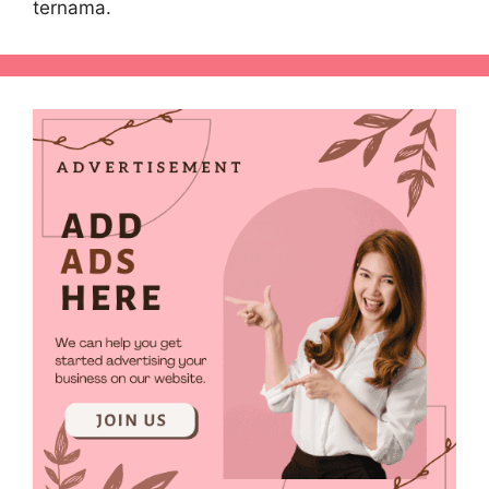
ternama.