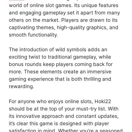
world of online slot games. Its unique features
and engaging gameplay set it apart from many
others on the market. Players are drawn to its
captivating themes, high-quality graphics, and
smooth functionality.
The introduction of wild symbols adds an
exciting twist to traditional gameplay, while
bonus rounds keep players coming back for
more. These elements create an immersive
gaming experience that is both thrilling and
rewarding.
For anyone who enjoys online slots, Hoki22
should be at the top of your must-try list. With
its innovative approach and constant updates,
it’s clear this game is designed with player
satisfaction in mind. Whether you’re a seasoned