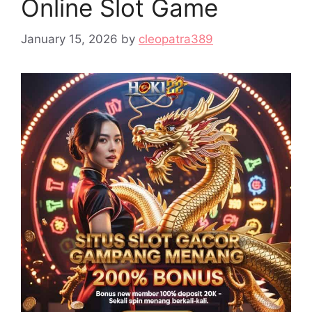
Online Slot Game
January 15, 2026
by
cleopatra389