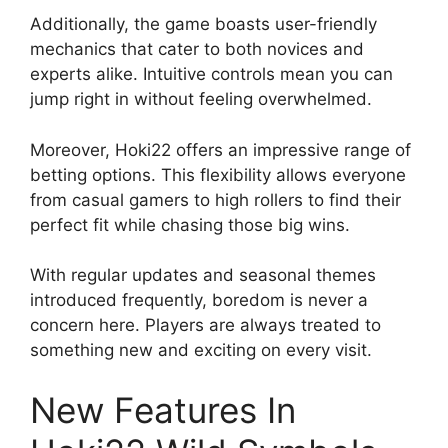
Additionally, the game boasts user-friendly
mechanics that cater to both novices and
experts alike. Intuitive controls mean you can
jump right in without feeling overwhelmed.
Moreover, Hoki22 offers an impressive range of
betting options. This flexibility allows everyone
from casual gamers to high rollers to find their
perfect fit while chasing those big wins.
With regular updates and seasonal themes
introduced frequently, boredom is never a
concern here. Players are always treated to
something new and exciting on every visit.
New Features In