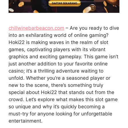
chillwinebarbeacon.com
– Are you ready to dive
into an exhilarating world of online gaming?
Hoki22 is making waves in the realm of slot
games, captivating players with its vibrant
graphics and exciting gameplay. This game isn’t
just another addition to your favorite online
casino; it’s a thrilling adventure waiting to
unfold. Whether you’re a seasoned player or
new to the scene, there’s something truly
special about Hoki22 that stands out from the
crowd. Let’s explore what makes this slot game
so unique and why it’s quickly becoming a
must-try for anyone looking for unforgettable
entertainment.