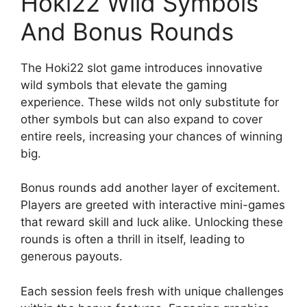
Hoki22 Wild Symbols
And Bonus Rounds
The Hoki22 slot game introduces innovative
wild symbols that elevate the gaming
experience. These wilds not only substitute for
other symbols but can also expand to cover
entire reels, increasing your chances of winning
big.
Bonus rounds add another layer of excitement.
Players are greeted with interactive mini-games
that reward skill and luck alike. Unlocking these
rounds is often a thrill in itself, leading to
generous payouts.
Each session feels fresh with unique challenges