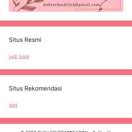
Situs Resmi
judi bola
Situs Rekomendasi
slot