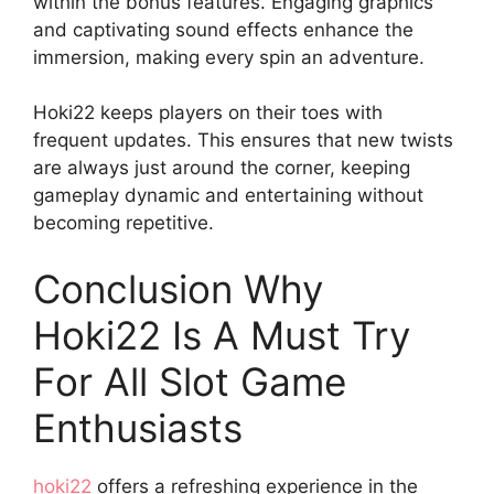
within the bonus features. Engaging graphics
and captivating sound effects enhance the
immersion, making every spin an adventure.
Hoki22 keeps players on their toes with
frequent updates. This ensures that new twists
are always just around the corner, keeping
gameplay dynamic and entertaining without
becoming repetitive.
Conclusion Why
Hoki22 Is A Must Try
For All Slot Game
Enthusiasts
hoki22
offers a refreshing experience in the