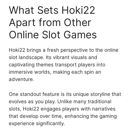
What Sets Hoki22
Apart from Other
Online Slot Games
Hoki22 brings a fresh perspective to the online
slot landscape. Its vibrant visuals and
captivating themes transport players into
immersive worlds, making each spin an
adventure.
One standout feature is its unique storyline that
evolves as you play. Unlike many traditional
slots, Hoki22 engages players with narratives
that develop over time, enhancing the gaming
experience significantly.