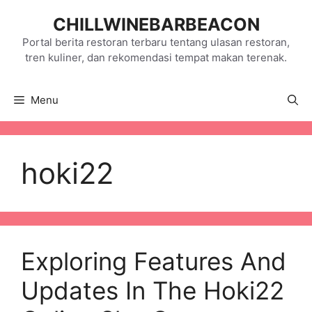
Skip
CHILLWINEBARBEACON
to
content
Portal berita restoran terbaru tentang ulasan restoran,
tren kuliner, dan rekomendasi tempat makan terenak.
Menu
hoki22
Exploring Features And
Updates In The Hoki22