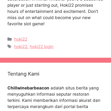
player or just starting out, Hoki22 promises
hours of entertainment and excitement. Don’t
miss out on what could become your new
favorite slot game!
Categories
hoki22
Tags
hoki22
,
hoki22 login
Tentang Kami
Chillwinebarbeacon
adalah situs berita yang
menyuguhkan informasi seputar restoran
terkini. Kami memberikan informasi akurat dan
terpercaya merangkum dari portal berita