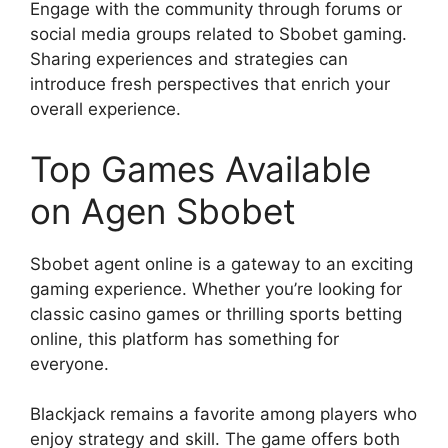
Engage with the community through forums or
social media groups related to Sbobet gaming.
Sharing experiences and strategies can
introduce fresh perspectives that enrich your
overall experience.
Top Games Available
on Agen Sbobet
Sbobet agent online is a gateway to an exciting
gaming experience. Whether you’re looking for
classic casino games or thrilling sports betting
online, this platform has something for
everyone.
Blackjack remains a favorite among players who
enjoy strategy and skill. The game offers both