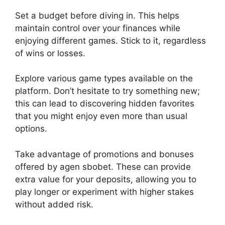
Set a budget before diving in. This helps
maintain control over your finances while
enjoying different games. Stick to it, regardless
of wins or losses.
Explore various game types available on the
platform. Don’t hesitate to try something new;
this can lead to discovering hidden favorites
that you might enjoy even more than usual
options.
Take advantage of promotions and bonuses
offered by agen sbobet. These can provide
extra value for your deposits, allowing you to
play longer or experiment with higher stakes
without added risk.