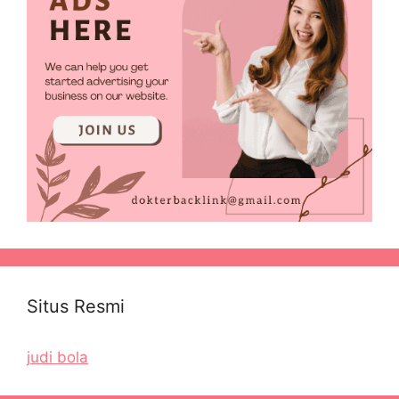
Situs Resmi
judi bola