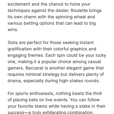
excitement and the chance to hone your
techniques against the dealer. Roulette brings
its own charm with the spinning wheel and
various betting options that can lead to big
wins.
Slots are perfect for those seeking instant
gratification with their colorful graphics and
engaging themes. Each spin could be your lucky
one, making it a popular choice among casual
gamers. Baccarat is another elegant game that
requires minimal strategy but delivers plenty of
drama, especially during high-stakes rounds.
For sports enthusiasts, nothing beats the thrill
of placing bets on live events. You can follow
your favorite teams while having a stake in their
success—a truly exhilarating combination.