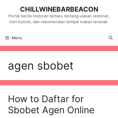
Skip
CHILLWINEBARBEACON
to
content
Portal berita restoran terbaru tentang ulasan restoran,
tren kuliner, dan rekomendasi tempat makan terenak.
Menu
agen sbobet
How to Daftar for
Sbobet Agen Online