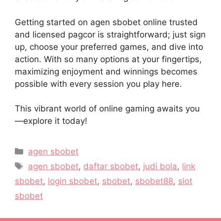
Getting started on agen sbobet online trusted
and licensed pagcor is straightforward; just sign
up, choose your preferred games, and dive into
action. With so many options at your fingertips,
maximizing enjoyment and winnings becomes
possible with every session you play here.
This vibrant world of online gaming awaits you
—explore it today!
Categories
agen sbobet
Tags
agen sbobet
,
daftar sbobet
,
judi bola
,
link
sbobet
,
login sbobet
,
sbobet
,
sbobet88
,
slot
sbobet