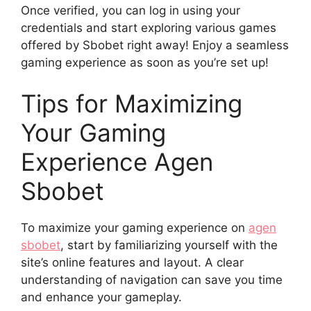
Once verified, you can log in using your
credentials and start exploring various games
offered by Sbobet right away! Enjoy a seamless
gaming experience as soon as you’re set up!
Tips for Maximizing
Your Gaming
Experience Agen
Sbobet
To maximize your gaming experience on
agen
sbobet
, start by familiarizing yourself with the
site’s online features and layout. A clear
understanding of navigation can save you time
and enhance your gameplay.