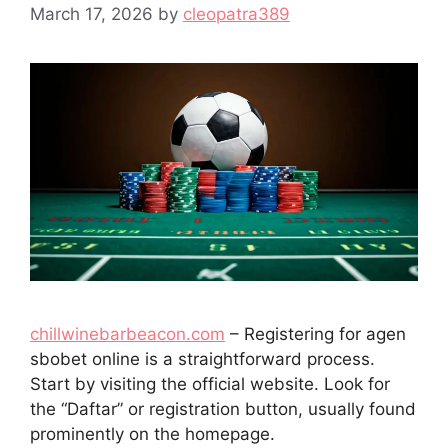
March 17, 2026
by
cleopatra389
chillwinebarbeacon.com
– Registering for agen
sbobet online is a straightforward process.
Start by visiting the official website. Look for
the “Daftar” or registration button, usually found
prominently on the homepage.