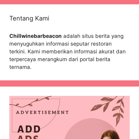
Tentang Kami
Chillwinebarbeacon
adalah situs berita yang
menyuguhkan informasi seputar restoran
terkini. Kami memberikan informasi akurat dan
terpercaya merangkum dari portal berita
ternama.