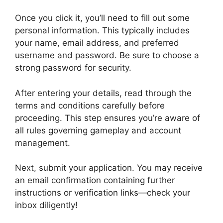
Once you click it, you’ll need to fill out some
personal information. This typically includes
your name, email address, and preferred
username and password. Be sure to choose a
strong password for security.
After entering your details, read through the
terms and conditions carefully before
proceeding. This step ensures you’re aware of
all rules governing gameplay and account
management.
Next, submit your application. You may receive
an email confirmation containing further
instructions or verification links—check your
inbox diligently!