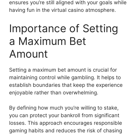
ensures you’re still aligned with your goals while
having fun in the virtual casino atmosphere.
Importance of Setting
a Maximum Bet
Amount
Setting a maximum bet amount is crucial for
maintaining control while gambling. It helps to
establish boundaries that keep the experience
enjoyable rather than overwhelming.
By defining how much you’re willing to stake,
you can protect your bankroll from significant
losses. This approach encourages responsible
gaming habits and reduces the risk of chasing