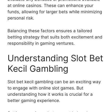
at online casinos. These can enhance your
funds, allowing for larger bets while minimizing
personal risk.
Balancing these factors ensures a tailored
betting strategy that suits both excitement and
responsibility in gaming ventures.
Understanding Slot Bet
Kecil Gambling
Slot bet kecil gambling can be an exciting way
to engage with online slot games. But
understanding how it works is crucial for a
better gaming experience.