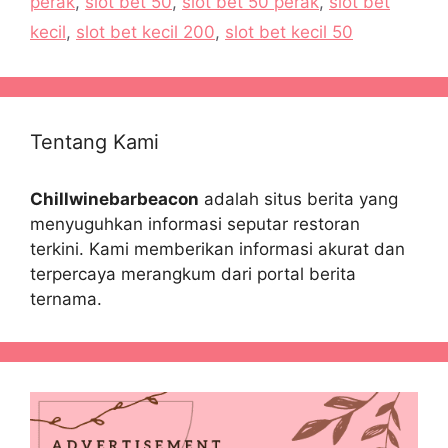
perak
,
slot bet 50
,
slot bet 50 perak
,
slot bet
kecil
,
slot bet kecil 200
,
slot bet kecil 50
Tentang Kami
Chillwinebarbeacon
adalah situs berita yang
menyuguhkan informasi seputar restoran
terkini. Kami memberikan informasi akurat dan
terpercaya merangkum dari portal berita
ternama.