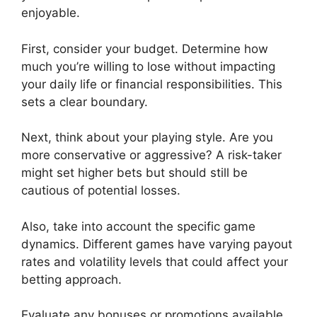
enjoyable.
First, consider your budget. Determine how
much you’re willing to lose without impacting
your daily life or financial responsibilities. This
sets a clear boundary.
Next, think about your playing style. Are you
more conservative or aggressive? A risk-taker
might set higher bets but should still be
cautious of potential losses.
Also, take into account the specific game
dynamics. Different games have varying payout
rates and volatility levels that could affect your
betting approach.
Evaluate any bonuses or promotions available