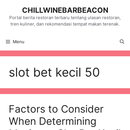
Skip
CHILLWINEBARBEACON
to
content
Portal berita restoran terbaru tentang ulasan restoran,
tren kuliner, dan rekomendasi tempat makan terenak.
Menu
slot bet kecil 50
Factors to Consider
When Determining