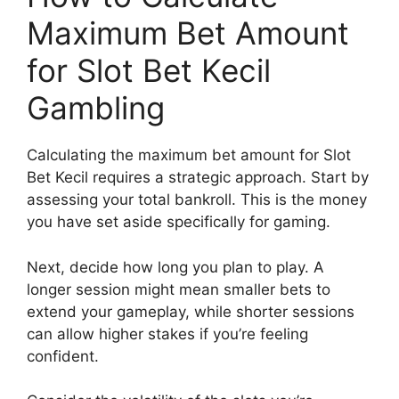
Maximum Bet Amount
for Slot Bet Kecil
Gambling
Calculating the maximum bet amount for Slot
Bet Kecil requires a strategic approach. Start by
assessing your total bankroll. This is the money
you have set aside specifically for gaming.
Next, decide how long you plan to play. A
longer session might mean smaller bets to
extend your gameplay, while shorter sessions
can allow higher stakes if you’re feeling
confident.