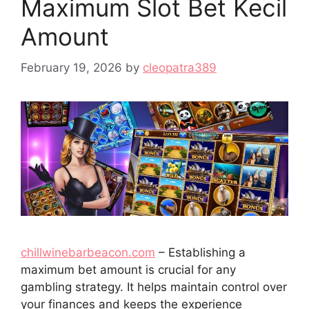
Maximum Slot Bet Kecil
Amount
February 19, 2026
by
cleopatra389
chillwinebarbeacon.com
– Establishing a
maximum bet amount is crucial for any
gambling strategy. It helps maintain control over
your finances and keeps the experience