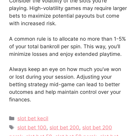
Consider the volatility of the slots you’re
playing. High-volatility games may require larger
bets to maximize potential payouts but come
with increased risk.
A common rule is to allocate no more than 1-5%
of your total bankroll per spin. This way, you’ll
minimize losses and enjoy extended playtime.
Always keep an eye on how much you’ve won
or lost during your session. Adjusting your
betting strategy mid-game can lead to better
outcomes and help maintain control over your
finances.
Categories
slot bet kecil
Tags
slot bet 100
,
slot bet 200
,
slot bet 200