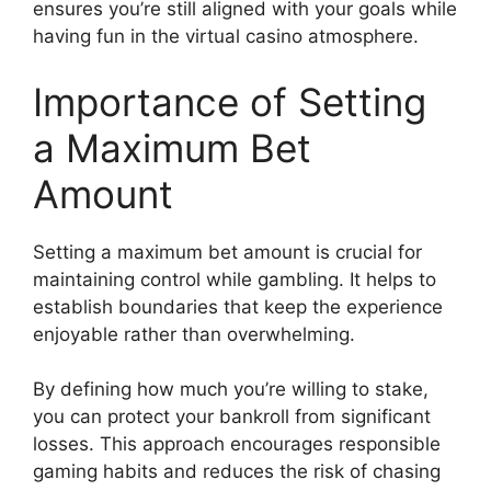
ensures you’re still aligned with your goals while
having fun in the virtual casino atmosphere.
Importance of Setting
a Maximum Bet
Amount
Setting a maximum bet amount is crucial for
maintaining control while gambling. It helps to
establish boundaries that keep the experience
enjoyable rather than overwhelming.
By defining how much you’re willing to stake,
you can protect your bankroll from significant
losses. This approach encourages responsible
gaming habits and reduces the risk of chasing