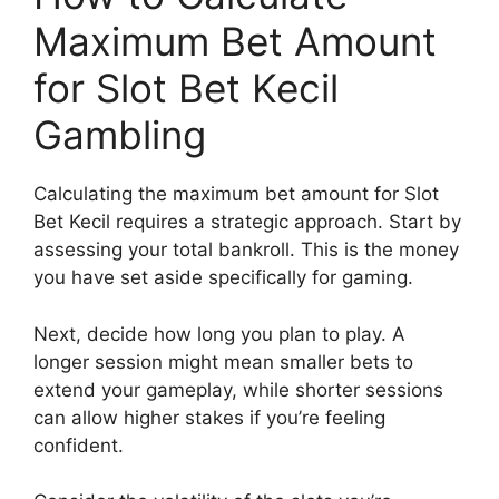
Maximum Bet Amount
for Slot Bet Kecil
Gambling
Calculating the maximum bet amount for Slot
Bet Kecil requires a strategic approach. Start by
assessing your total bankroll. This is the money
you have set aside specifically for gaming.
Next, decide how long you plan to play. A
longer session might mean smaller bets to
extend your gameplay, while shorter sessions
can allow higher stakes if you’re feeling
confident.