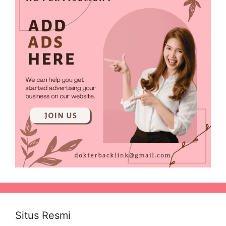
Situs Resmi