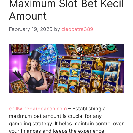
Maximum Slot Bet Kecil
Amount
February 19, 2026
by
cleopatra389
chillwinebarbeacon.com
– Establishing a
maximum bet amount is crucial for any
gambling strategy. It helps maintain control over
your finances and keeps the experience