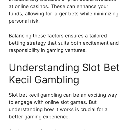
at online casinos. These can enhance your
funds, allowing for larger bets while minimizing
personal risk.
Balancing these factors ensures a tailored
betting strategy that suits both excitement and
responsibility in gaming ventures.
Understanding Slot Bet
Kecil Gambling
Slot bet kecil gambling can be an exciting way
to engage with online slot games. But
understanding how it works is crucial for a
better gaming experience.