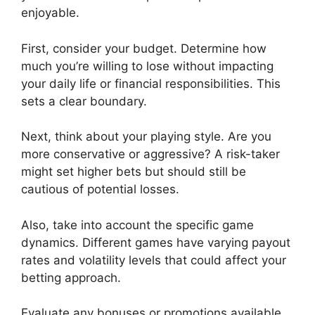
enjoyable.
First, consider your budget. Determine how
much you’re willing to lose without impacting
your daily life or financial responsibilities. This
sets a clear boundary.
Next, think about your playing style. Are you
more conservative or aggressive? A risk-taker
might set higher bets but should still be
cautious of potential losses.
Also, take into account the specific game
dynamics. Different games have varying payout
rates and volatility levels that could affect your
betting approach.
Evaluate any bonuses or promotions available