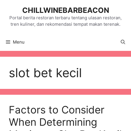
Skip
CHILLWINEBARBEACON
to
content
Portal berita restoran terbaru tentang ulasan restoran,
tren kuliner, dan rekomendasi tempat makan terenak.
Menu
slot bet kecil
Factors to Consider
When Determining