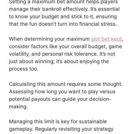
Setting a maximum bet amount helps players
manage their bankroll effectively. It’s essential
to know your budget and stick to it, ensuring
that the fun doesn’t turn into financial stress.
When determining your maximum
slot bet kecil
,
consider factors like your overall budget, game
volatility, and personal risk tolerance. It’s not
just about winning; it’s about enjoying the
process too.
Calculating this amount requires some thought.
Assessing how long you want to play versus
potential payouts can guide your decision-
making.
Managing this limit is key for sustainable
gameplay. Regularly revisiting your strategy