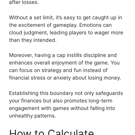
after losses.
Without a set limit, it’s easy to get caught up in
the excitement of gameplay. Emotions can
cloud judgment, leading players to wager more
than they intended.
Moreover, having a cap instills discipline and
enhances overall enjoyment of the game. You
can focus on strategy and fun instead of
financial stress or anxiety about losing money.
Establishing this boundary not only safeguards
your finances but also promotes long-term
engagement with games without falling into
unhealthy patterns.
How to Calculate