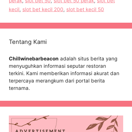
perak
,
slot bet 50
,
slot bet 50 perak
,
slot bet
kecil
,
slot bet kecil 200
,
slot bet kecil 50
Tentang Kami
Chillwinebarbeacon
adalah situs berita yang
menyuguhkan informasi seputar restoran
terkini. Kami memberikan informasi akurat dan
terpercaya merangkum dari portal berita
ternama.